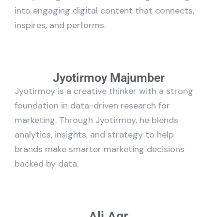
into engaging digital content that connects,
inspires, and performs.
Jyotirmoy Majumber
Jyotirmoy is a creative thinker with a strong
foundation in data-driven research for
marketing. Through Jyotirmoy, he blends
analytics, insights, and strategy to help
brands make smarter marketing decisions
backed by data.
Ali Agr