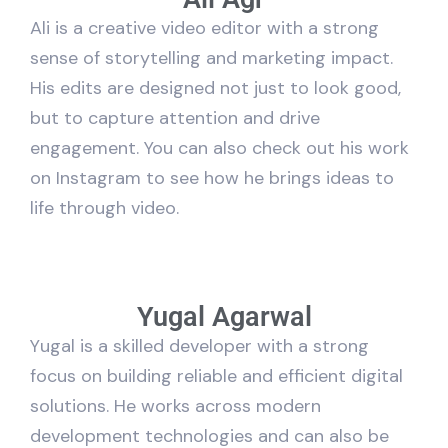
Ali is a creative video editor with a strong
sense of storytelling and marketing impact.
His edits are designed not just to look good,
but to capture attention and drive
engagement. You can also check out his work
on Instagram to see how he brings ideas to
life through video.
Yugal Agarwal
Yugal is a skilled developer with a strong
focus on building reliable and efficient digital
solutions. He works across modern
development technologies and can also be