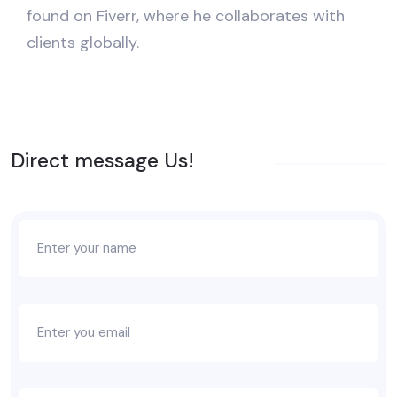
found on Fiverr, where he collaborates with
clients globally.
Direct message Us!