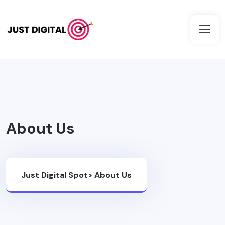
About Us
Just Digital Spot
>
About Us