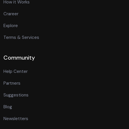
How it Works
Crareer
Explore
Terms & Services
Community
Help Center
Partners
Suggestions
Blog
Newsletters