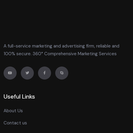
A full-service marketing and advertising firm, reliable and
100% secure. 360° Comprehensive Marketing Services
Useful Links
About Us
Contact us