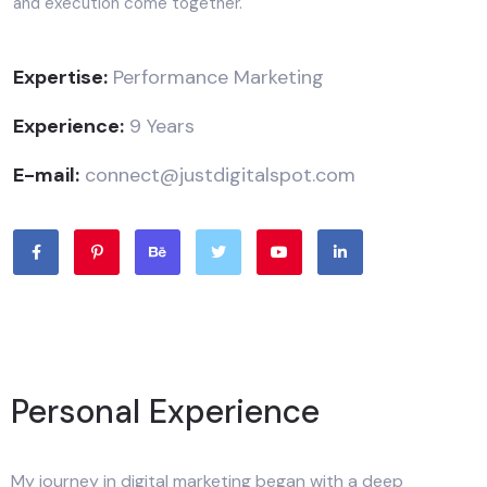
and execution come together.
Expertise:
Performance Marketing
Experience:
9 Years
E-mail:
connect@justdigitalspot.com
Personal Experience
My journey in digital marketing began with a deep