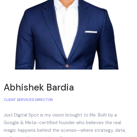
Abhishek Bardia
CLIENT SERVICES DIRECTOR
Just Digital Spot is my vision brought to life. Built by a
Google & Meta–certified founder who believes the real
magic happens behind the scenes—where strategy, data,