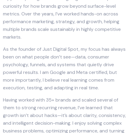
curiosity for how brands grow beyond surface-level
metrics. Over the years, I’ve worked hands-on across
performance marketing, strategy, and growth, helping
multiple brands scale sustainably in highly competitive
markets.
As the founder of Just Digital Spot, my focus has always
been on what people don’t see—data, consumer
psychology, funnels, and systems that quietly drive
powerful results. I am Google and Meta certified, but
more importantly, I believe real learning comes from
execution, testing, and adapting in real time.
Having worked with 35+ brands and scaled several of
them to strong recurring revenue, I’ve learned that
growth isn’t about hacks—it’s about clarity, consistency,
and intelligent decision-making. I enjoy solving complex
business problems, optimizing performance, and turning