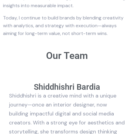
insights into measurable impact.
Today, I continue to build brands by blending creativity
with analytics, and strategy with execution—always
aiming for long-term value, not short-term wins.
Our Team
Shiddhishri Bardia
Shiddhishri is a creative mind with a unique
journey—once an interior designer, now
building impactful digital and social media
creators. With a strong eye for aesthetics and
storytelling, she transforms design thinking