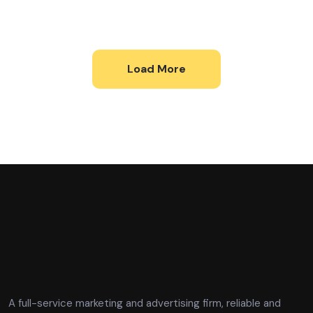
Load More
A full-service marketing and advertising firm, reliable and