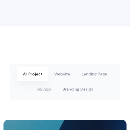
All Project
Website
Landing Page
ios App
Branding Design