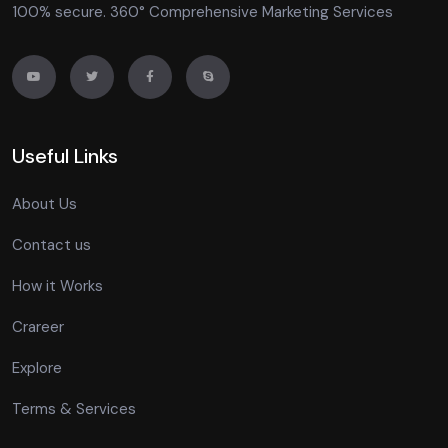
100% secure. 360° Comprehensive Marketing Services
Useful Links
About Us
Contact us
How it Works
Crareer
Explore
Terms & Services