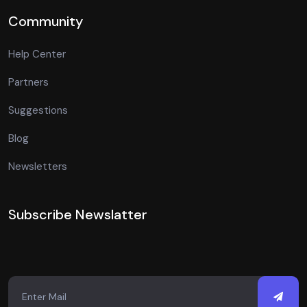
Community
Help Center
Partners
Suggestions
Blog
Newsletters
Subscribe Newslatter