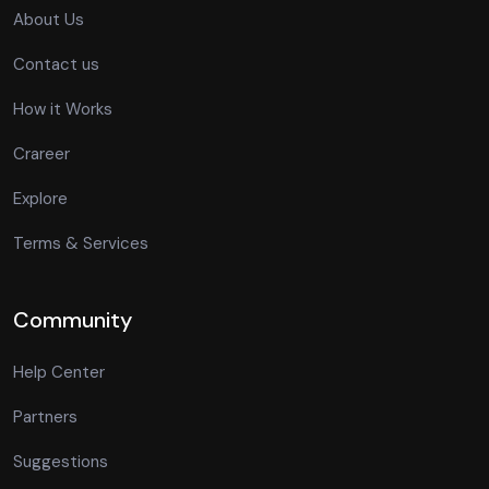
About Us
Contact us
How it Works
Crareer
Explore
Terms & Services
Community
Help Center
Partners
Suggestions