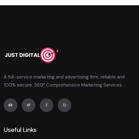
A full-service marketing and advertising firm, reliable and
100% secure. 360° Comprehensive Marketing Services
Useful Links