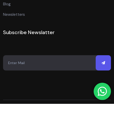
Blog
Newsletters
Subscribe Newslatter
Copyright © 2026 Just Digital Spot. All Rights Reserved