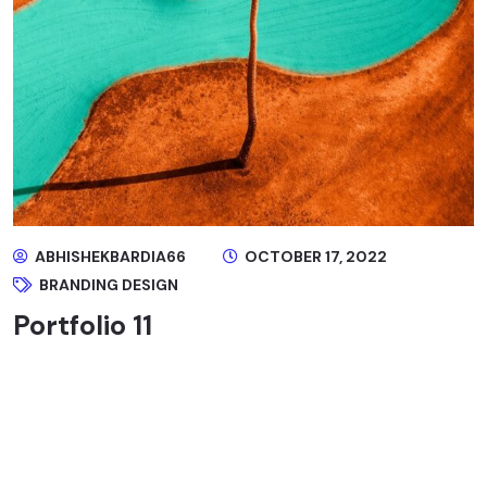
ABHISHEKBARDIA66
OCTOBER 17, 2022
BRANDING DESIGN
Portfolio 11