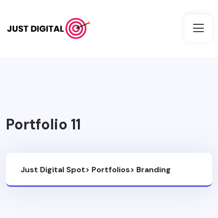
Portfolio 11
Just Digital Spot
>
Portfolios
>
Branding
Design
>
Portfolio 11