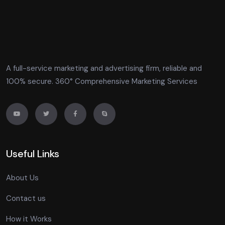
A full-service marketing and advertising firm, reliable and
100% secure. 360° Comprehensive Marketing Services
Useful Links
About Us
Contact us
How it Works