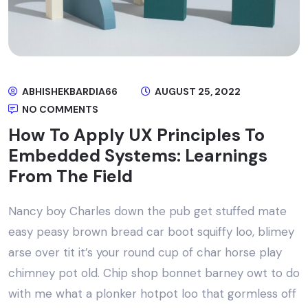
ABHISHEKBARDIA66
AUGUST 25, 2022
NO COMMENTS
How To Apply UX Principles To
Embedded Systems: Learnings
From The Field
Nancy boy Charles down the pub get stuffed mate
easy peasy brown bread car boot squiffy loo, blimey
arse over tit it’s your round cup of char horse play
chimney pot old. Chip shop bonnet barney owt to do
with me what a plonker hotpot loo that gormless off