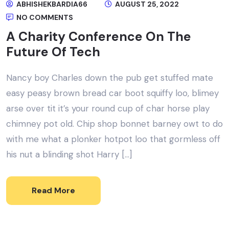
ABHISHEKBARDIA66
AUGUST 25, 2022
NO COMMENTS
A Charity Conference On The
Future Of Tech
Nancy boy Charles down the pub get stuffed mate
easy peasy brown bread car boot squiffy loo, blimey
arse over tit it’s your round cup of char horse play
chimney pot old. Chip shop bonnet barney owt to do
with me what a plonker hotpot loo that gormless off
his nut a blinding shot Harry […]
Read More