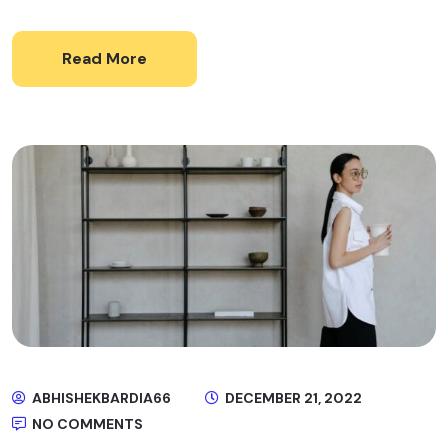
Read More
ABHISHEKBARDIA66
DECEMBER 21, 2022
NO COMMENTS