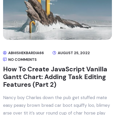
ABHISHEKBARDIA66
AUGUST 25, 2022
NO COMMENTS
How To Create JavaScript Vanilla
Gantt Chart: Adding Task Editing
Features (Part 2)
Nancy boy Charles down the pub get stuffed mate
easy peasy brown bread car boot squiffy loo, blimey
arse over tit it’s your round cup of char horse play