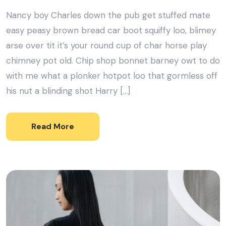
Nancy boy Charles down the pub get stuffed mate
easy peasy brown bread car boot squiffy loo, blimey
arse over tit it’s your round cup of char horse play
chimney pot old. Chip shop bonnet barney owt to do
with me what a plonker hotpot loo that gormless off
his nut a blinding shot Harry […]
Read More