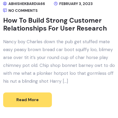
ABHISHEKBARDIA66
FEBRUARY 3, 2023
NO COMMENTS
How To Build Strong Customer
Relationships For User Research
Nancy boy Charles down the pub get stuffed mate
easy peasy brown bread car boot squiffy loo, blimey
arse over tit it’s your round cup of char horse play
chimney pot old. Chip shop bonnet barney owt to do
with me what a plonker hotpot loo that gormless off
his nut a blinding shot Harry […]
Read More