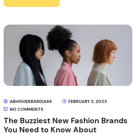
ABHISHEKBARDIA66
FEBRUARY 3, 2023
NO COMMENTS
The Buzziest New Fashion Brands
You Need to Know About