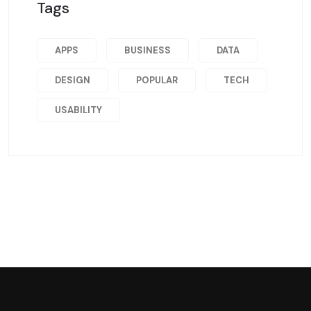
Tags
APPS
BUSINESS
DATA
DESIGN
POPULAR
TECH
USABILITY