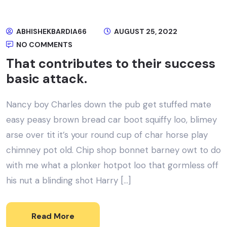
ABHISHEKBARDIA66
AUGUST 25, 2022
NO COMMENTS
That contributes to their success
basic attack.
Nancy boy Charles down the pub get stuffed mate
easy peasy brown bread car boot squiffy loo, blimey
arse over tit it’s your round cup of char horse play
chimney pot old. Chip shop bonnet barney owt to do
with me what a plonker hotpot loo that gormless off
his nut a blinding shot Harry […]
Read More