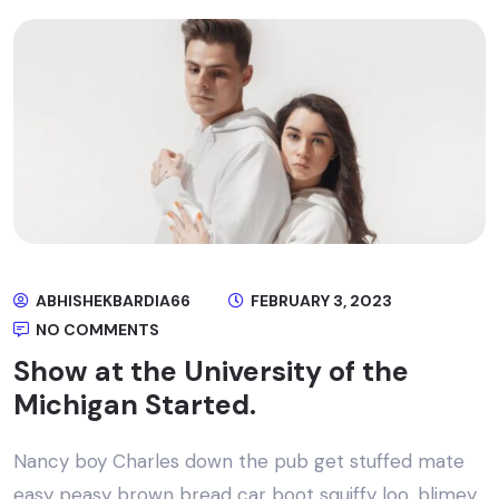
ABHISHEKBARDIA66
FEBRUARY 3, 2023
NO COMMENTS
Show at the University of the
Michigan Started.
Nancy boy Charles down the pub get stuffed mate
easy peasy brown bread car boot squiffy loo, blimey