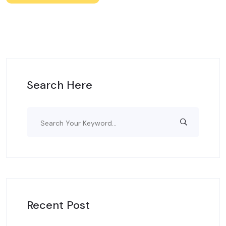
Search Here
Recent Post