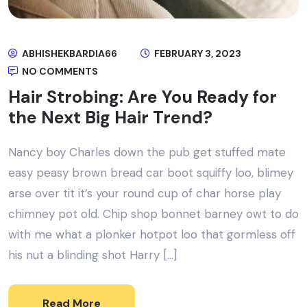
ABHISHEKBARDIA66
FEBRUARY 3, 2023
NO COMMENTS
Hair Strobing: Are You Ready for
the Next Big Hair Trend?
Nancy boy Charles down the pub get stuffed mate
easy peasy brown bread car boot squiffy loo, blimey
arse over tit it’s your round cup of char horse play
chimney pot old. Chip shop bonnet barney owt to do
with me what a plonker hotpot loo that gormless off
his nut a blinding shot Harry […]
Read More