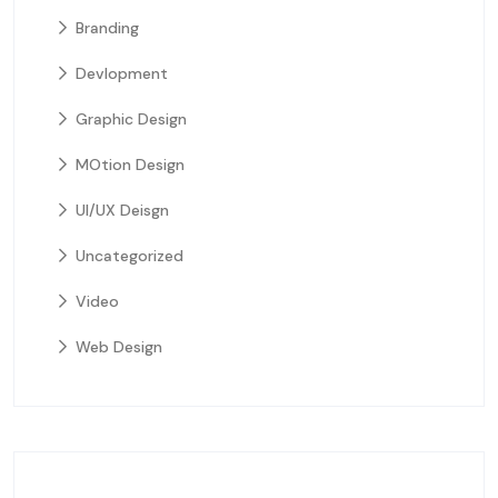
Branding
Devlopment
Graphic Design
MOtion Design
UI/UX Deisgn
Uncategorized
Video
Web Design