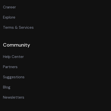
Crareer
Explore
Terms & Services
Community
Help Center
Partners
Suggestions
Blog
Newsletters