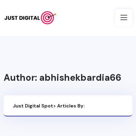
Author:
abhishekbardia66
Just Digital Spot
>
Articles By:
Abhishekbardia66