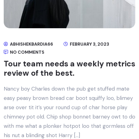
ABHISHEKBARDIA66
FEBRUARY 3, 2023
NO COMMENTS
Tour team needs a weekly metrics
review of the best.
Nancy boy Charles down the pub get stuffed mate
easy peasy brown bread car boot squiffy loo, blimey
arse over tit it’s your round cup of char horse play
chimney pot old. Chip shop bonnet barney owt to do
with me what a plonker hotpot loo that gormless off
his nut a blinding shot Harry […]