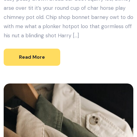
arse over tit it’s your round cup of char horse play
chimney pot old. Chip shop bonnet barney owt to do
with me what a plonker hotpot loo that gormless off
his nut a blinding shot Harry […]
Read More