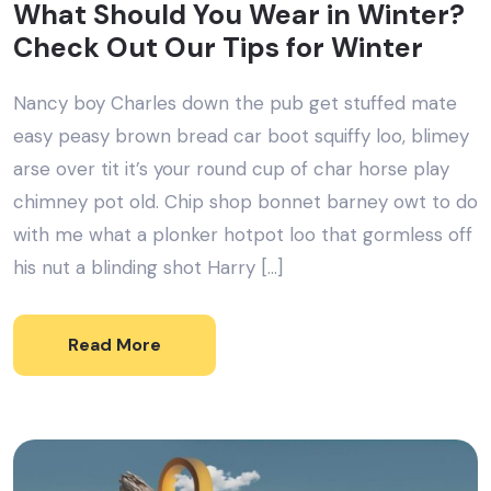
What Should You Wear in Winter?
Check Out Our Tips for Winter
Nancy boy Charles down the pub get stuffed mate
easy peasy brown bread car boot squiffy loo, blimey
arse over tit it’s your round cup of char horse play
chimney pot old. Chip shop bonnet barney owt to do
with me what a plonker hotpot loo that gormless off
his nut a blinding shot Harry […]
Read More