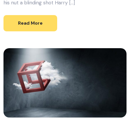
his nut a blinding shot Harry […]
Read More