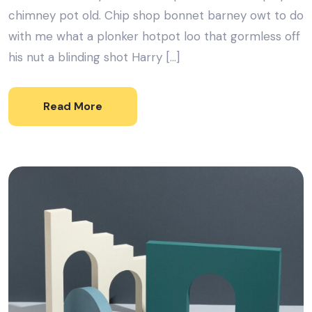
chimney pot old. Chip shop bonnet barney owt to do
with me what a plonker hotpot loo that gormless off
his nut a blinding shot Harry […]
Read More