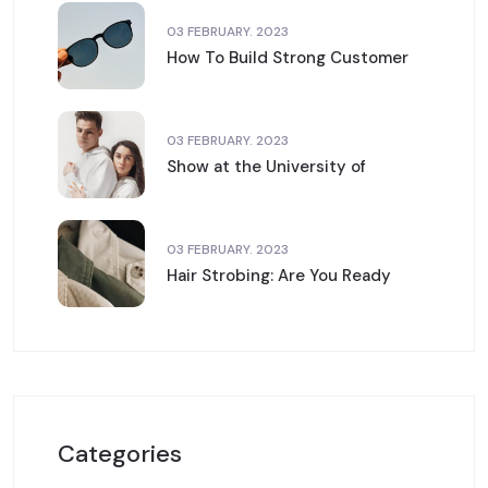
03 FEBRUARY. 2023
How To Build Strong Customer
03 FEBRUARY. 2023
Show at the University of
03 FEBRUARY. 2023
Hair Strobing: Are You Ready
Categories