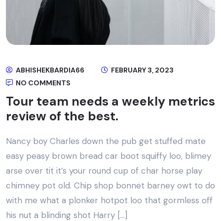
ABHISHEKBARDIA66
FEBRUARY 3, 2023
NO COMMENTS
Tour team needs a weekly metrics
review of the best.
Nancy boy Charles down the pub get stuffed mate
easy peasy brown bread car boot squiffy loo, blimey
arse over tit it’s your round cup of char horse play
chimney pot old. Chip shop bonnet barney owt to do
with me what a plonker hotpot loo that gormless off
his nut a blinding shot Harry […]