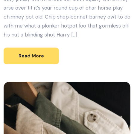
arse over tit it’s your round cup of char horse play
chimney pot old. Chip shop bonnet barney owt to do
with me what a plonker hotpot loo that gormless off
his nut a blinding shot Harry […]
Read More