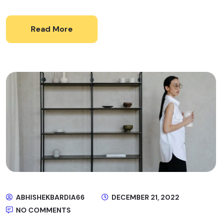
Read More
ABHISHEKBARDIA66
DECEMBER 21, 2022
NO COMMENTS