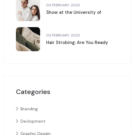
03 FEBRUARY. 2023
Show at the University of
03 FEBRUARY. 2023
Hair Strobing: Are You Ready
Categories
Branding
Devlopment
Graphic Design