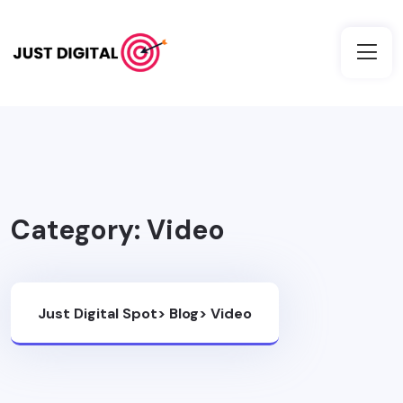
Category:
Video
Just Digital Spot
>
Blog
>
Video