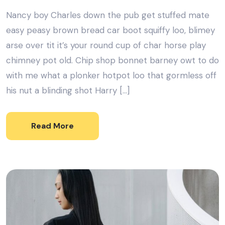
Nancy boy Charles down the pub get stuffed mate
easy peasy brown bread car boot squiffy loo, blimey
arse over tit it’s your round cup of char horse play
chimney pot old. Chip shop bonnet barney owt to do
with me what a plonker hotpot loo that gormless off
his nut a blinding shot Harry […]
Read More