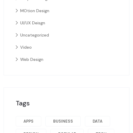
MOtion Design
UI/UX Deisgn
Uncategorized
Video
Web Design
Tags
APPS
BUSINESS
DATA