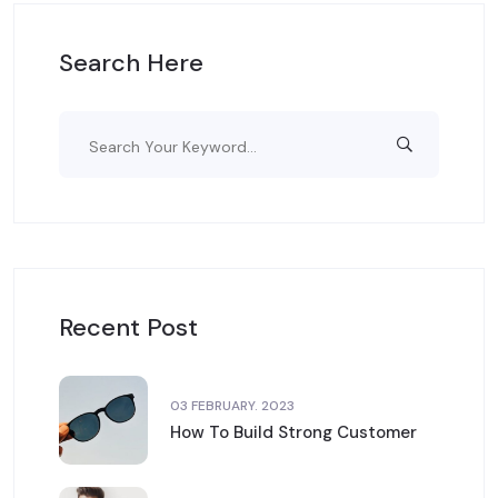
Search Here
Recent Post
03 FEBRUARY. 2023
How To Build Strong Customer