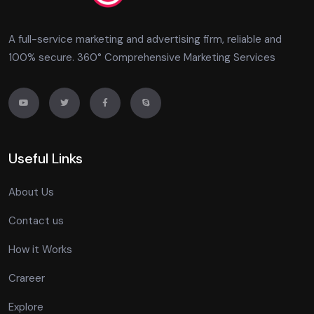
A full-service marketing and advertising firm, reliable and
100% secure. 360° Comprehensive Marketing Services
Useful Links
About Us
Contact us
How it Works
Crareer
Explore