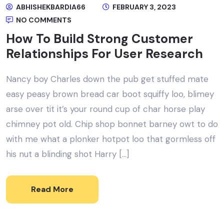
ABHISHEKBARDIA66
FEBRUARY 3, 2023
NO COMMENTS
How To Build Strong Customer
Relationships For User Research
Nancy boy Charles down the pub get stuffed mate
easy peasy brown bread car boot squiffy loo, blimey
arse over tit it’s your round cup of char horse play
chimney pot old. Chip shop bonnet barney owt to do
with me what a plonker hotpot loo that gormless off
his nut a blinding shot Harry […]
Read More