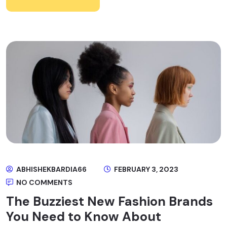
ABHISHEKBARDIA66
FEBRUARY 3, 2023
NO COMMENTS
The Buzziest New Fashion Brands
You Need to Know About