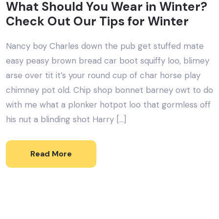
What Should You Wear in Winter?
Check Out Our Tips for Winter
Nancy boy Charles down the pub get stuffed mate
easy peasy brown bread car boot squiffy loo, blimey
arse over tit it’s your round cup of char horse play
chimney pot old. Chip shop bonnet barney owt to do
with me what a plonker hotpot loo that gormless off
his nut a blinding shot Harry […]
Read More