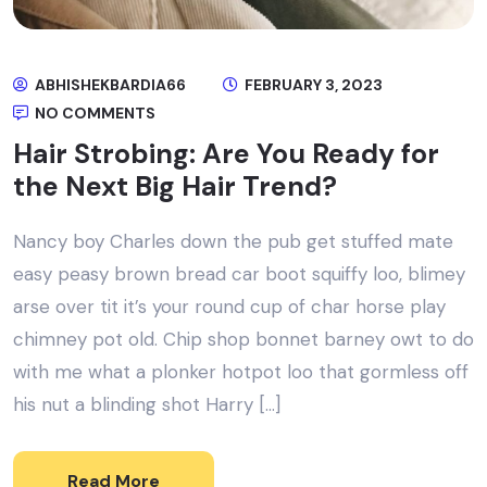
ABHISHEKBARDIA66
FEBRUARY 3, 2023
NO COMMENTS
Hair Strobing: Are You Ready for
the Next Big Hair Trend?
Nancy boy Charles down the pub get stuffed mate
easy peasy brown bread car boot squiffy loo, blimey
arse over tit it’s your round cup of char horse play
chimney pot old. Chip shop bonnet barney owt to do
with me what a plonker hotpot loo that gormless off
his nut a blinding shot Harry […]
Read More