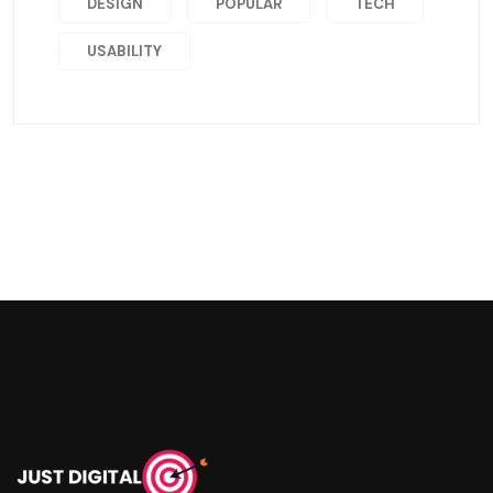
DESIGN
POPULAR
TECH
USABILITY