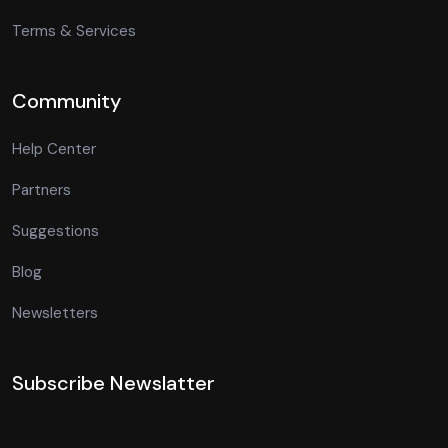
Terms & Services
Community
Help Center
Partners
Suggestions
Blog
Newsletters
Subscribe Newslatter