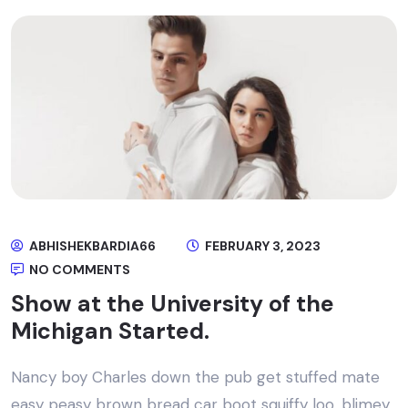
ABHISHEKBARDIA66
FEBRUARY 3, 2023
NO COMMENTS
Show at the University of the
Michigan Started.
Nancy boy Charles down the pub get stuffed mate
easy peasy brown bread car boot squiffy loo, blimey