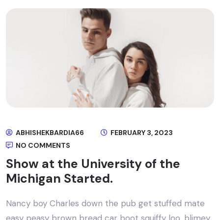
ABHISHEKBARDIA66
FEBRUARY 3, 2023
NO COMMENTS
Show at the University of the
Michigan Started.
Nancy boy Charles down the pub get stuffed mate
easy peasy brown bread car boot squiffy loo, blimey