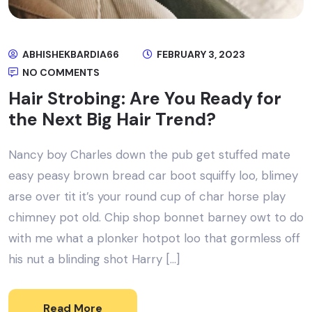
ABHISHEKBARDIA66
FEBRUARY 3, 2023
NO COMMENTS
Hair Strobing: Are You Ready for
the Next Big Hair Trend?
Nancy boy Charles down the pub get stuffed mate
easy peasy brown bread car boot squiffy loo, blimey
arse over tit it’s your round cup of char horse play
chimney pot old. Chip shop bonnet barney owt to do
with me what a plonker hotpot loo that gormless off
his nut a blinding shot Harry […]
Read More