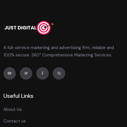
A full-service marketing and advertising firm, reliable and
100% secure. 360° Comprehensive Marketing Services
Useful Links
About Us
Contact us