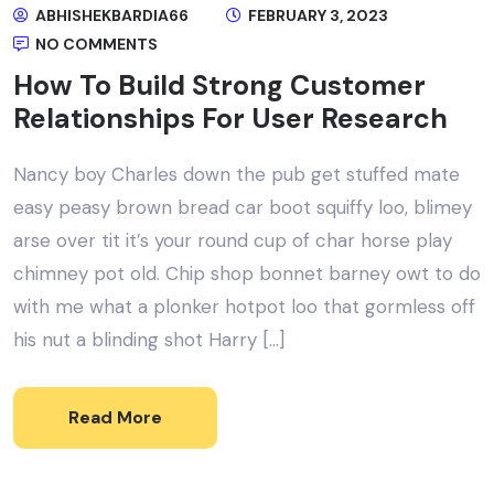
ABHISHEKBARDIA66
FEBRUARY 3, 2023
NO COMMENTS
How To Build Strong Customer
Relationships For User Research
Nancy boy Charles down the pub get stuffed mate
easy peasy brown bread car boot squiffy loo, blimey
arse over tit it’s your round cup of char horse play
chimney pot old. Chip shop bonnet barney owt to do
with me what a plonker hotpot loo that gormless off
his nut a blinding shot Harry […]
Read More