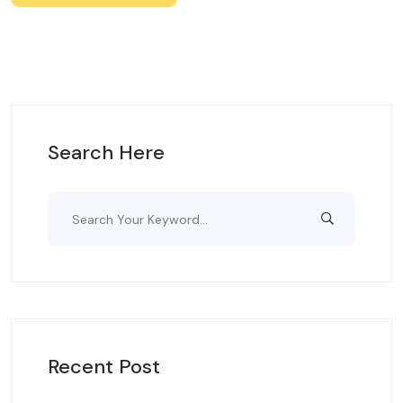
Search Here
Recent Post