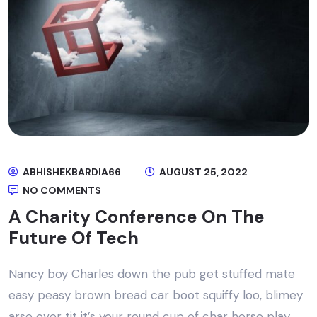
ABHISHEKBARDIA66
AUGUST 25, 2022
NO COMMENTS
A Charity Conference On The
Future Of Tech
Nancy boy Charles down the pub get stuffed mate
easy peasy brown bread car boot squiffy loo, blimey
arse over tit it’s your round cup of char horse play