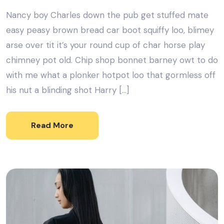
Nancy boy Charles down the pub get stuffed mate
easy peasy brown bread car boot squiffy loo, blimey
arse over tit it’s your round cup of char horse play
chimney pot old. Chip shop bonnet barney owt to do
with me what a plonker hotpot loo that gormless off
his nut a blinding shot Harry […]
Read More