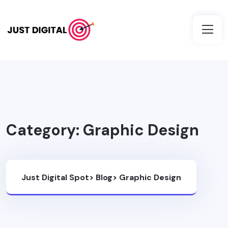
Category:
Graphic Design
Just Digital Spot
>
Blog
>
Graphic Design