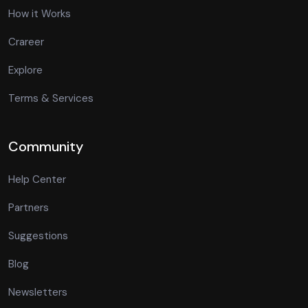
How it Works
Crareer
Explore
Terms & Services
Community
Help Center
Partners
Suggestions
Blog
Newsletters