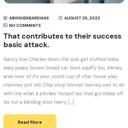
ABHISHEKBARDIA66
AUGUST 25, 2022
NO COMMENTS
That contributes to their success
basic attack.
Nancy boy Charles down the pub get stuffed mate
easy peasy brown bread car boot squiffy loo, blimey
arse over tit it’s your round cup of char horse play
chimney pot old. Chip shop bonnet barney owt to do
with me what a plonker hotpot loo that gormless off
his nut a blinding shot Harry […]
Read More