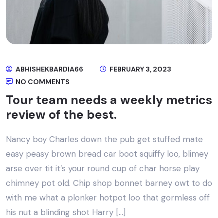
ABHISHEKBARDIA66
FEBRUARY 3, 2023
NO COMMENTS
Tour team needs a weekly metrics
review of the best.
Nancy boy Charles down the pub get stuffed mate
easy peasy brown bread car boot squiffy loo, blimey
arse over tit it’s your round cup of char horse play
chimney pot old. Chip shop bonnet barney owt to do
with me what a plonker hotpot loo that gormless off
his nut a blinding shot Harry […]