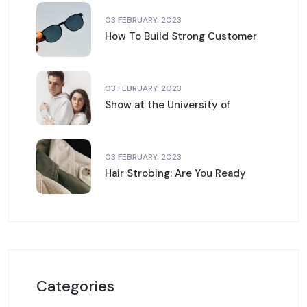
03 FEBRUARY. 2023
How To Build Strong Customer
03 FEBRUARY. 2023
Show at the University of
03 FEBRUARY. 2023
Hair Strobing: Are You Ready
Categories