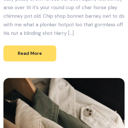
arse over tit it’s your round cup of char horse play
chimney pot old. Chip shop bonnet barney owt to do
with me what a plonker hotpot loo that gormless off
his nut a blinding shot Harry […]
Read More