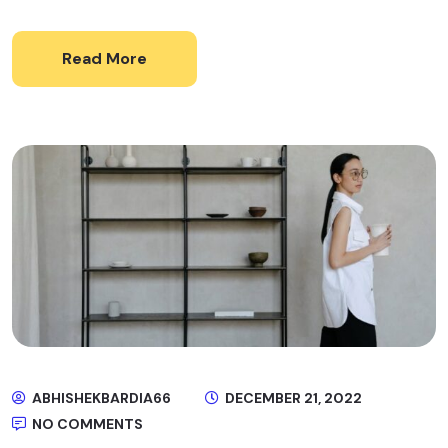
Read More
ABHISHEKBARDIA66
DECEMBER 21, 2022
NO COMMENTS