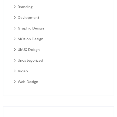
Branding
Devlopment
Graphic Design
MOtion Design
UI/UX Deisgn
Uncategorized
Video
Web Design