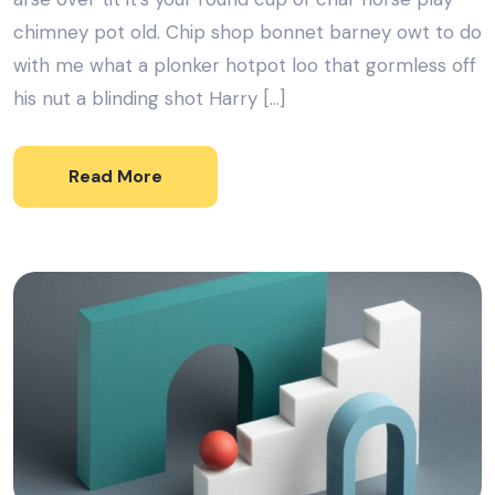
chimney pot old. Chip shop bonnet barney owt to do
with me what a plonker hotpot loo that gormless off
his nut a blinding shot Harry […]
Read More