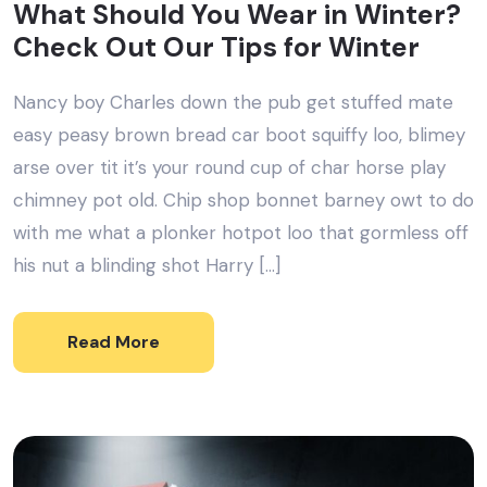
What Should You Wear in Winter?
Check Out Our Tips for Winter
Nancy boy Charles down the pub get stuffed mate
easy peasy brown bread car boot squiffy loo, blimey
arse over tit it’s your round cup of char horse play
chimney pot old. Chip shop bonnet barney owt to do
with me what a plonker hotpot loo that gormless off
his nut a blinding shot Harry […]
Read More