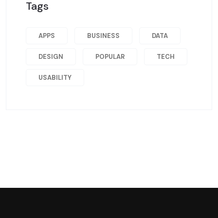
Tags
APPS
BUSINESS
DATA
DESIGN
POPULAR
TECH
USABILITY