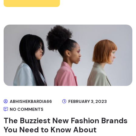
ABHISHEKBARDIA66
FEBRUARY 3, 2023
NO COMMENTS
The Buzziest New Fashion Brands
You Need to Know About