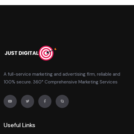
A full-service marketing and advertising firm, reliable and
100% secure. 360° Comprehensive Marketing Services
Useful Links