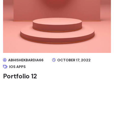
ABHISHEKBARDIA66
OCTOBER 17, 2022
IOS APPS
Portfolio 12