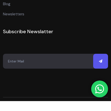
Blog
Newsletters
Subscribe Newslatter
Copyright © 2026 Just Digital Spot. All Rights Reserved