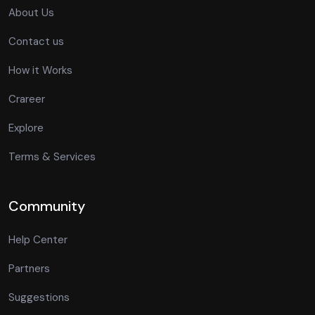
About Us
Contact us
How it Works
Crareer
Explore
Terms & Services
Community
Help Center
Partners
Suggestions