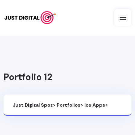
Portfolio 12
Just Digital Spot
>
Portfolios
>
Ios Apps
>
Portfolio 12