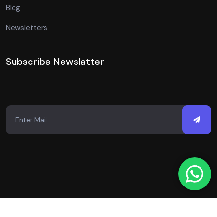
Blog
Newsletters
Subscribe Newslatter
Copyright © 2026 Just Digital Spot. All Rights Reserved