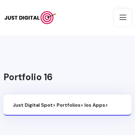
Portfolio 16
Just Digital Spot
>
Portfolios
>
Ios Apps
>
Portfolio 16