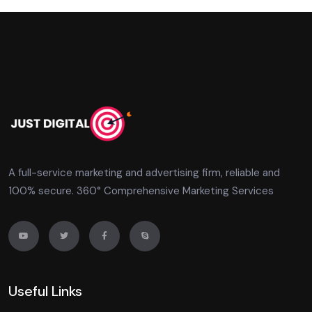
A full-service marketing and advertising firm, reliable and
100% secure. 360° Comprehensive Marketing Services
Useful Links