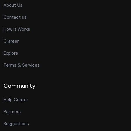
About Us
Contact us
How it Works
Crareer
Explore
Terms & Services
Community
Help Center
Partners
Suggestions