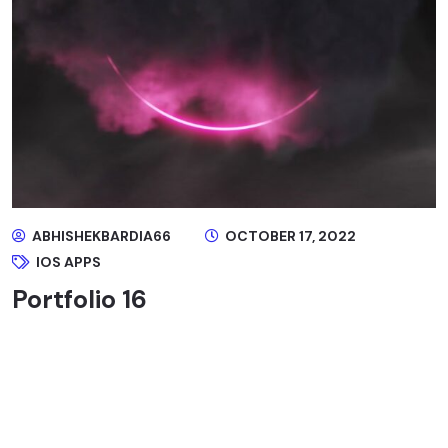
ABHISHEKBARDIA66
OCTOBER 17, 2022
IOS APPS
Portfolio 16