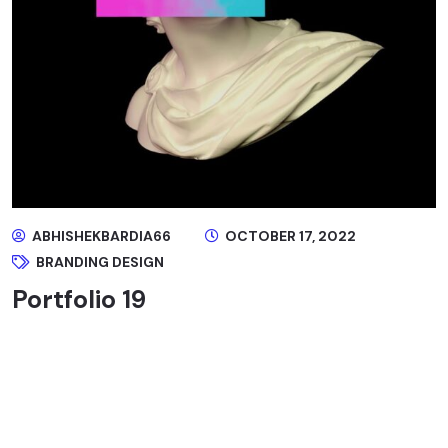
ABHISHEKBARDIA66
OCTOBER 17, 2022
BRANDING DESIGN
Portfolio 19