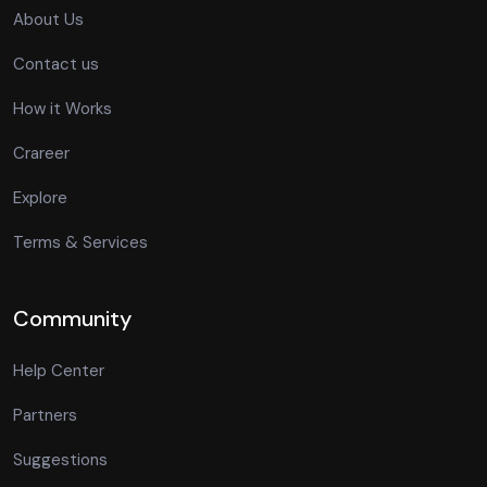
About Us
Contact us
How it Works
Crareer
Explore
Terms & Services
Community
Help Center
Partners
Suggestions