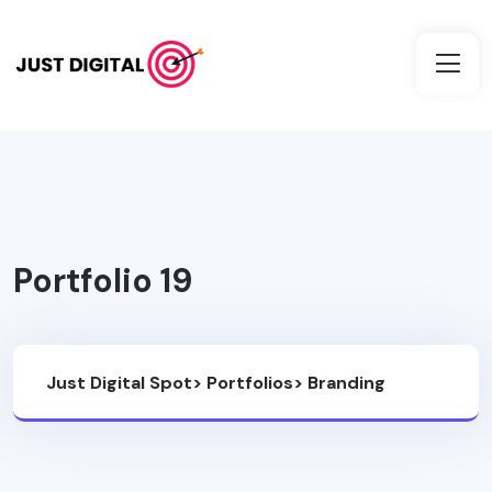
Portfolio 19
Just Digital Spot
>
Portfolios
>
Branding
Design
>
Portfolio 19