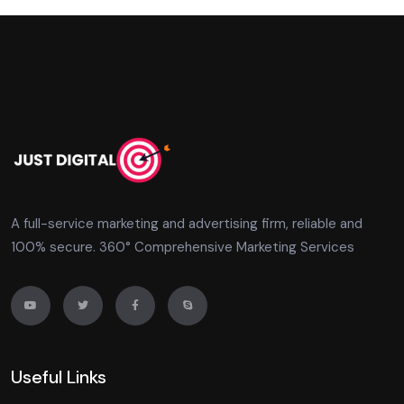
A full-service marketing and advertising firm, reliable and
100% secure. 360° Comprehensive Marketing Services
Useful Links