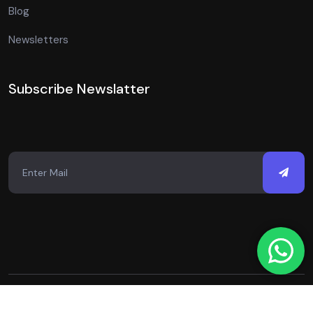
Blog
Newsletters
Subscribe Newslatter
Copyright © 2026 Just Digital Spot. All Rights Reserved