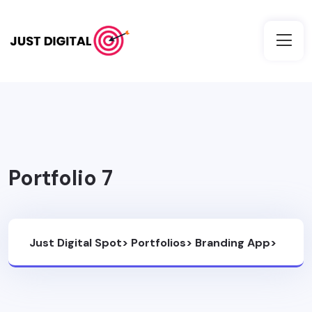
Portfolio 7
Just Digital Spot
>
Portfolios
>
Branding App
>
Portfolio 7