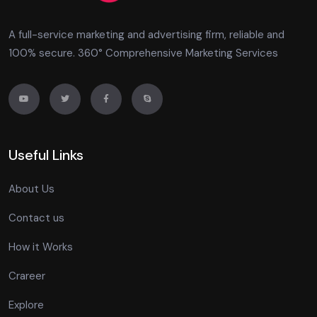
A full-service marketing and advertising firm, reliable and
100% secure. 360° Comprehensive Marketing Services
Useful Links
About Us
Contact us
How it Works
Crareer
Explore