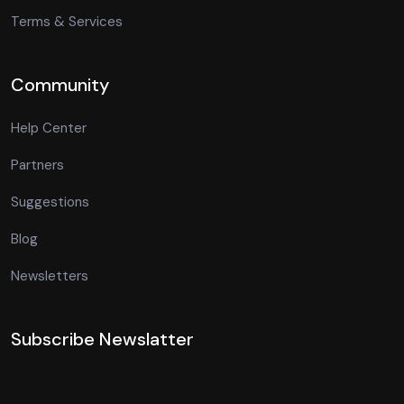
Terms & Services
Community
Help Center
Partners
Suggestions
Blog
Newsletters
Subscribe Newslatter