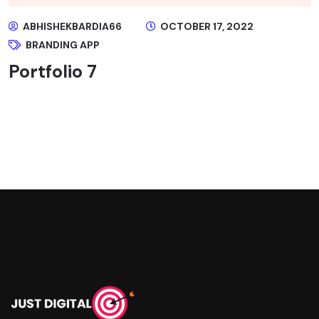
ABHISHEKBARDIA66
OCTOBER 17, 2022
BRANDING APP
Portfolio 7